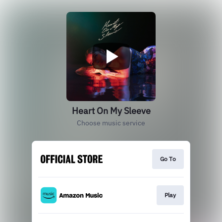
Heart On My Sleeve
Choose music service
Go To
Play