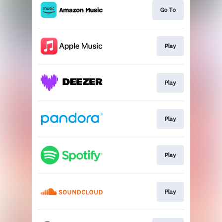
Go To
Play
Play
Play
Play
Play